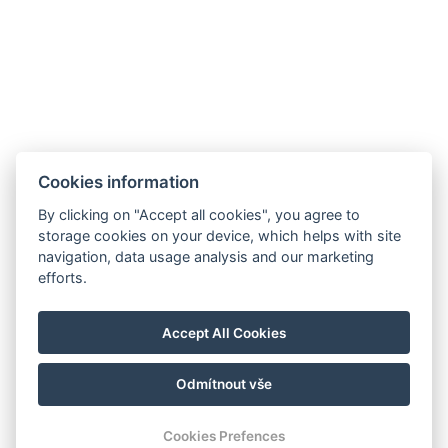
+420 773 621 957
FACEBOOK
INSTAGRAM
AGB
Zimmer
Cookies information
Pakete
By clicking on "Accept all cookies", you agree to
SPA Thermarium
storage cookies on your device, which helps with site
navigation, data usage analysis and our marketing
Restaurant
efforts.
Galerie
Kontakt
Accept All Cookies
Reservierungen
Odmítnout vše
© Copyright 2026 | Alle Rechte vorbehalten
Cookies Prefences