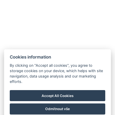
Stezka Jeana de Carro 4-6, č.p. 153 a 154 Karlovy Vary 360 01
info@jeandecarro.com
+420 773 621 957
FACEBOOK
INSTAGRAM
AGB
Zimmer
Cookies information
Pakete
By clicking on "Accept all cookies", you agree to
SPA Thermarium
storage cookies on your device, which helps with site
navigation, data usage analysis and our marketing
Restaurant
efforts.
Galerie
Kontakt
Accept All Cookies
Reservierungen
Odmítnout vše