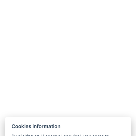
Wellness Hotel Jean de Carro
Stezka Jeana de Carro 4-6, č.p. 153 a 154 Karlovy Vary 360 01
info@jeandecarro.com
+420 773 621 957
FACEBOOK
INSTAGRAM
AGB
Zimmer
Cookies information
Pakete